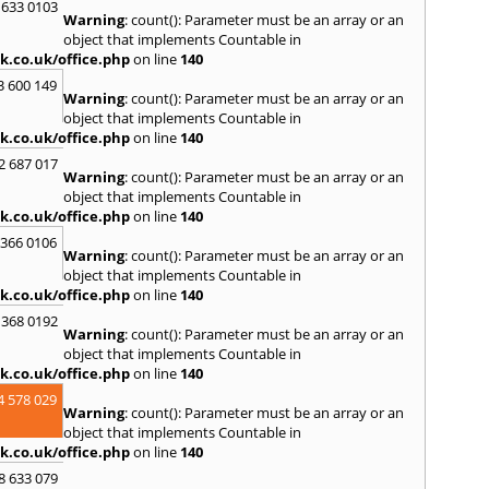
 633 0103
Skipt
Warning
: count(): Parameter must be an array or an
Bridg
object that implements Countable in
T
k.co.uk/office.php
on line
140
Tadca
3 600 149
Warning
: count(): Parameter must be an array or an
W
object that implements Countable in
k.co.uk/office.php
on line
140
Wakef
2 687 017
Y
Warning
: count(): Parameter must be an array or an
object that implements Countable in
Yarm
k.co.uk/office.php
on line
140
 366 0106
Warning
: count(): Parameter must be an array or an
object that implements Countable in
k.co.uk/office.php
on line
140
 368 0192
Warning
: count(): Parameter must be an array or an
object that implements Countable in
k.co.uk/office.php
on line
140
4 578 029
Warning
: count(): Parameter must be an array or an
object that implements Countable in
k.co.uk/office.php
on line
140
8 633 079