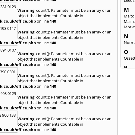
Leeds
 381 0129
M
Warning
: count(): Parameter must be an array or an
object that implements Countable in
Malto
k.co.uk/office.php
on line
140
Mash
Morle
2193 0147
Warning
: count(): Parameter must be an array or an
N
object that implements Countable in
Norm
k.co.uk/office.php
on line
140
 894 0107
O
Warning
: count(): Parameter must be an array or an
Osset
object that implements Countable in
k.co.uk/office.php
on line
140
P
3390 0301
Patele
Warning
: count(): Parameter must be an array or an
Ponte
object that implements Countable in
k.co.uk/office.php
on line
140
Q
 403 0129
Quee
Warning
: count(): Parameter must be an array or an
object that implements Countable in
R
k.co.uk/office.php
on line
140
Redca
8 900 138
Warning
: count(): Parameter must be an array or an
S
object that implements Countable in
Saltb
k.co.uk/office.php
on line
140
Sherb