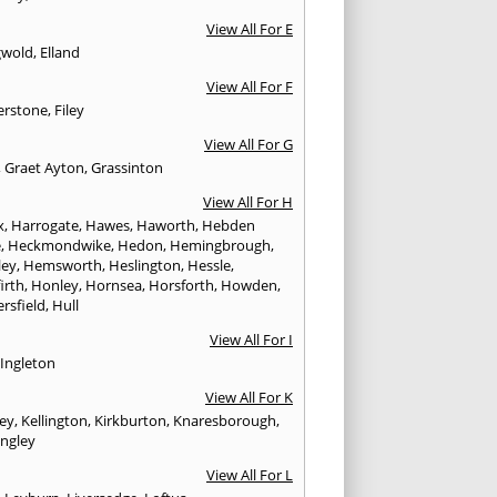
View All For E
gwold
,
Elland
View All For F
erstone
,
Filey
View All For G
,
Graet Ayton
,
Grassinton
View All For H
x
,
Harrogate
,
Hawes
,
Haworth
,
Hebden
e
,
Heckmondwike
,
Hedon
,
Hemingbrough
,
ley
,
Hemsworth
,
Heslington
,
Hessle
,
irth
,
Honley
,
Hornsea
,
Horsforth
,
Howden
,
rsfield
,
Hull
View All For I
,
Ingleton
View All For K
ley
,
Kellington
,
Kirkburton
,
Knaresborough
,
ingley
View All For L