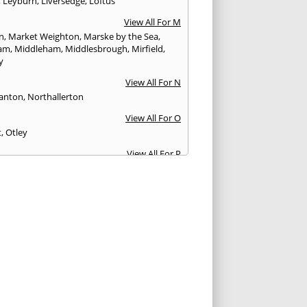
,
Leyburn
,
Liversedge
,
Loftus
View All For M
n
,
Market Weighton
,
Marske by the Sea
,
am
,
Middleham
,
Middlesbrough
,
Mirfield
,
y
View All For N
anton
,
Northallerton
View All For O
t
,
Otley
View All For P
y Bridge
,
Patrington
,
Pickering
,
Pocklington
,
fract
,
Pudsey
View All For Q
nsbury
View All For R
r
,
Richmond
,
Ripon
,
Rothwell
View All For S
urn-by-the-Sea
,
Scarborough
,
Selby
,
Settle
,
urn-in-Elmet
,
Shipley
,
Skelmanthorpe
,