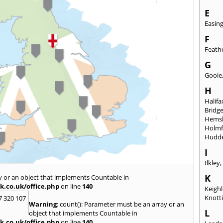
E
Easin
F
Feath
G
Goole
H
Halifa
Bridg
Hems
Holmf
Hudde
I
Ilkley
K
y or an object that implements Countable in
k.co.uk/office.php
on line
140
Keigh
Knott
7 320 107
Warning
: count(): Parameter must be an array or an
L
object that implements Countable in
k.co.uk/office.php
on line
140