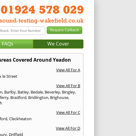
FAQs
We Cover
Areas Covered Around Yeadon
View All For A
 le Street
View All For B
on
,
Barlby
,
Batley
,
Bedale
,
Beverley
,
Bingley
,
ferry
,
Bradford
,
Bridlington
,
Brighouse
,
h
View All For C
ford
,
Cleckheaton
View All For D
bury
,
Driffield