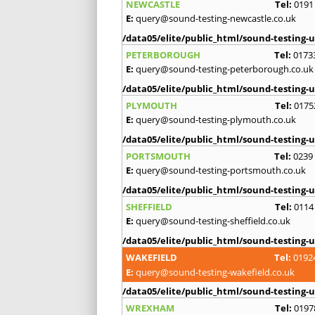
NEWCASTLE
Tel:
0191
E:
query@sound-testing-newcastle.co.uk
/data05/elite/public_html/sound-testing-u
PETERBOROUGH
Tel:
0173
E:
query@sound-testing-peterborough.co.uk
/data05/elite/public_html/sound-testing-u
PLYMOUTH
Tel:
0175
E:
query@sound-testing-plymouth.co.uk
/data05/elite/public_html/sound-testing-u
PORTSMOUTH
Tel:
0239
E:
query@sound-testing-portsmouth.co.uk
/data05/elite/public_html/sound-testing-u
SHEFFIELD
Tel:
0114
E:
query@sound-testing-sheffield.co.uk
/data05/elite/public_html/sound-testing-u
WAKEFIELD
Tel:
0192
E:
query@sound-testing-wakefield.co.uk
/data05/elite/public_html/sound-testing-u
WREXHAM
Tel:
0197