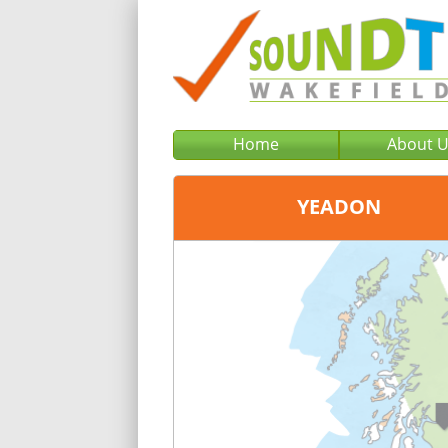
Home
About 
YEADON