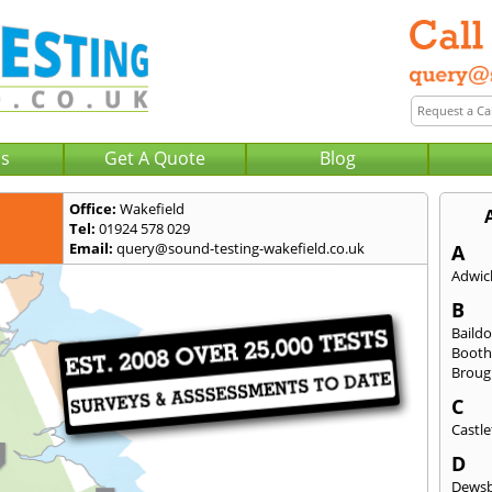
Us
Get A Quote
Blog
Office:
Wakefield
Tel:
01924 578 029
Email:
query@sound-testing-wakefield.co.uk
A
Adwick
B
Baild
Booth
Broug
C
Castle
D
Dews