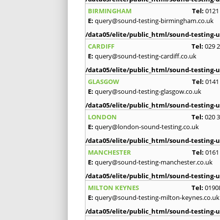
BIRMINGHAM
Tel:
0121
E:
query@sound-testing-birmingham.co.uk
/data05/elite/public_html/sound-testing-u
CARDIFF
Tel:
029 
E:
query@sound-testing-cardiff.co.uk
/data05/elite/public_html/sound-testing-u
GLASGOW
Tel:
0141
E:
query@sound-testing-glasgow.co.uk
/data05/elite/public_html/sound-testing-u
LONDON
Tel:
020 
E:
query@london-sound-testing.co.uk
/data05/elite/public_html/sound-testing-u
MANCHESTER
Tel:
0161
E:
query@sound-testing-manchester.co.uk
/data05/elite/public_html/sound-testing-u
MILTON KEYNES
Tel:
0190
E:
query@sound-testing-milton-keynes.co.uk
/data05/elite/public_html/sound-testing-u