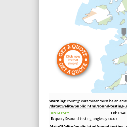
Warning
: count(): Parameter must be an arra
/data05/elite/public_html/sound-testing-u
ANGLESEY
Tel:
0140
E:
query@sound-testing-anglesey.co.uk
/data05/elite/public_html/sound-testing-u