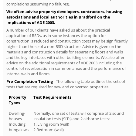
completions (assuming no failures).
We often advise property developers, contractors, housing
associations and local authorities in Bradford on the
implications of ADE 2003.
A number of our clients have asked us about the practical
application of RSDs, as in some instances the option for
construction is reduced and construction costs may be significantly
higher than those of a non-RSD structure. Advice is given on the
materials and construction details for separating floors and walls
and the key interfaces with other building elements. We also offer
advice on the additional requirements of ADE 2003 including the
control of reverberation in common areas and the performance of
internal walls and floors.
Pre-Completion Testing
- The following table outlines the sets of
tests that are required for new and converted properties.
Property
Test Requirements
Types
Dwelling-
Normally, one set of tests will comprise of 2 sound
houses
insulation tests (SITs) and 2 airborne tests:
Including
1. Living room (wall)
bungalows
2.Bedroom (wall)