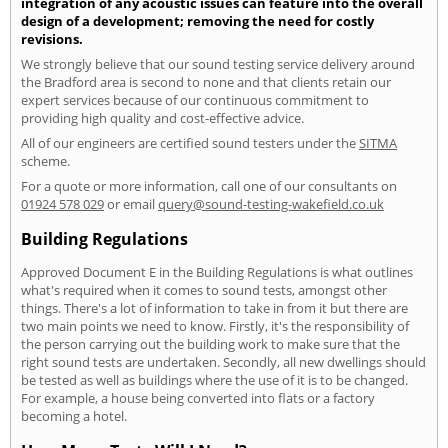
integration of any acoustic issues can feature into the overall
design of a development; removing the need for costly
revisions.
We strongly believe that our sound testing service delivery around
the Bradford area is second to none and that clients retain our
expert services because of our continuous commitment to
providing high quality and cost-effective advice.
All of our engineers are certified sound testers under the
SITMA
scheme.
For a quote or more information, call one of our consultants on
01924 578 029
or email
query@sound-testing-wakefield.co.uk
Building Regulations
Approved Document E in the Building Regulations is what outlines
what's required when it comes to sound tests, amongst other
things. There's a lot of information to take in from it but there are
two main points we need to know. Firstly, it's the responsibility of
the person carrying out the building work to make sure that the
right sound tests are undertaken. Secondly, all new dwellings should
be tested as well as buildings where the use of it is to be changed.
For example, a house being converted into flats or a factory
becoming a hotel.