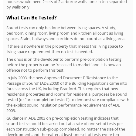
houses would need 2 sets of 2 airborne walls - one in ten separated
by walls only.
What Can Be Tested?
Sound tests can only be done between living spaces. A study,
bedroom, dining room, living room and kitchen all count as living
spaces. Stairs, hallways and corridors do not count as a living area.
If there is nowhere in the property that meets this living space to
living space requirement then no test is needed.
The onus is on the developer to perform pre-completion testing
before the property can be 'released to market' and it is now an
offence not to perform this test.
In July 2003, the new Approved Document E 'Resistance to the
Passage of Sound' (ADE 2003) of the Building Regulations came into
force across the UK, including Bradford. This requires that new
residential properties and rooms for residential purposes be sound
tested (or "pre-completion tested") to demonstrate compliance with
the explicit sound insulation performance requirements of ADE
2003.
Guidance in ADE 2003 on pre-completion testing indicates that
sound tests should be carried out at a rate of one set of tests per
each construction sub-group completed, no matter the size of the
development, and thereafter at least one set of tests every ten