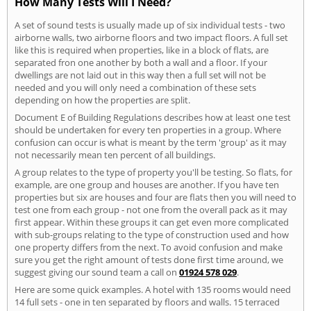
How Many Tests Will I Need?
A set of sound tests is usually made up of six individual tests - two
airborne walls, two airborne floors and two impact floors. A full set
like this is required when properties, like in a block of flats, are
separated fron one another by both a wall and a floor. If your
dwellings are not laid out in this way then a full set will not be
needed and you will only need a combination of these sets
depending on how the properties are split.
Document E of Building Regulations describes how at least one test
should be undertaken for every ten properties in a group. Where
confusion can occur is what is meant by the term 'group' as it may
not necessarily mean ten percent of all buildings.
A group relates to the type of property you'll be testing. So flats, for
example, are one group and houses are another. If you have ten
properties but six are houses and four are flats then you will need to
test one from each group - not one from the overall pack as it may
first appear. Within these groups it can get even more complicated
with sub-groups relating to the type of construction used and how
one property differs from the next. To avoid confusion and make
sure you get the right amount of tests done first time around, we
suggest giving our sound team a call on
01924 578 029
.
Here are some quick examples. A hotel with 135 rooms would need
14 full sets - one in ten separated by floors and walls. 15 terraced