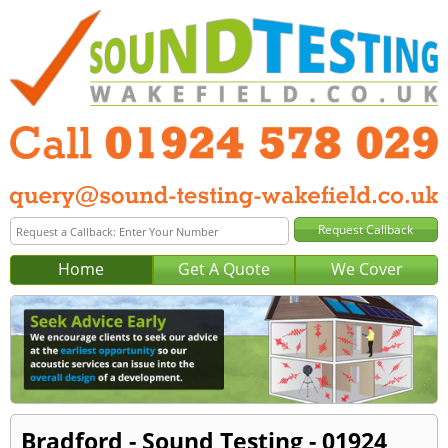
Home
Get A Quote
We Cover
Bradford - Sound Testing - 01924