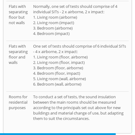
Flats with
Normally, one set of tests should comprise of 4
separating
individual SITs - 2 x airborne, 2 x impact:
floor but
1. Living room (airborne)
not walls
2. Living room (impact)
3. Bedroom (airborne)
4. Bedroom (impact)
Flats with
One set of tests should comprise of 6 individual SITs
separating
- 4 x airborne, 2 x impact:
floor and
1. Living room (floor, airborne)
walls
2. Living room (floor, impact)
3. Bedroom (floor, airborne)
4. Bedroom (floor, impact)
5. Living room (wall, airborne)
6. Bedroom (wall, airborne)
Rooms for
To conduct a set of tests, the sound insulation
residential
between the main rooms should be measured
purposes
according to the principals set out above for new
buildings and material change of use, but adapting
them to suit the circumstances.