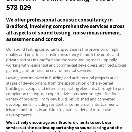
578 029
We offer professional acoustic consultancy in
Bradford, involving comprehensive services across
all aspects of sound testing, noise measurement,
assessment and control.
Our sound testing consultants specialise in the provision of high
quality and practical acoustic consultancy to both the public and
private sectors in Bradford and the surrounding areas. Typically
working with residential and commercial developers, architects, local
planning authorities and environmental services.
Having been involved in building and architectural projects at all
stages of development, from the specification of the external
building envelope and internal separating elements, through to pre-
completion testing, our expert advice has been sought after for a
variety of projects. From new build, refurbished and converted
developments including residential, commercial, entertainment,
leisure and hotels, in addition to a wide variety of mixed-use
developments.
We actively encourage our Bradford clients to seek our
services at the earliest opportunity so sound testing and the