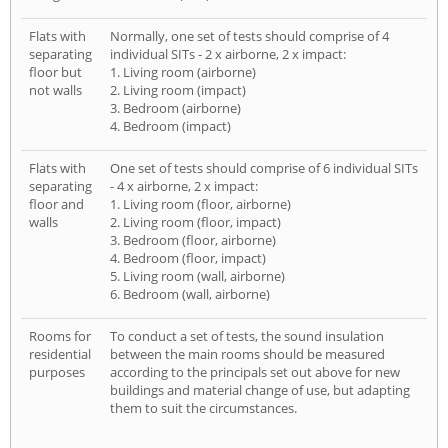
Flats with
Normally, one set of tests should comprise of 4
separating
individual SITs - 2 x airborne, 2 x impact:
floor but
1. Living room (airborne)
not walls
2. Living room (impact)
3. Bedroom (airborne)
4. Bedroom (impact)
Flats with
One set of tests should comprise of 6 individual SITs
separating
- 4 x airborne, 2 x impact:
floor and
1. Living room (floor, airborne)
walls
2. Living room (floor, impact)
3. Bedroom (floor, airborne)
4. Bedroom (floor, impact)
5. Living room (wall, airborne)
6. Bedroom (wall, airborne)
Rooms for
To conduct a set of tests, the sound insulation
residential
between the main rooms should be measured
purposes
according to the principals set out above for new
buildings and material change of use, but adapting
them to suit the circumstances.