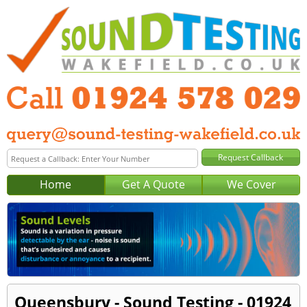
Home
Get A Quote
We Cover
Queensbury - Sound Testing - 01924