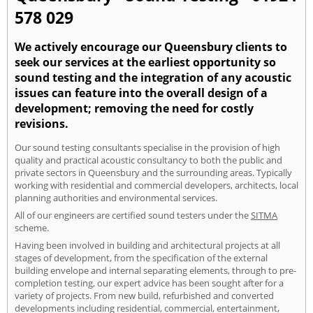
578 029
We actively encourage our Queensbury clients to
seek our services at the earliest opportunity so
sound testing and the integration of any acoustic
issues can feature into the overall design of a
development; removing the need for costly
revisions.
Our sound testing consultants specialise in the provision of high
quality and practical acoustic consultancy to both the public and
private sectors in Queensbury and the surrounding areas. Typically
working with residential and commercial developers, architects, local
planning authorities and environmental services.
All of our engineers are certified sound testers under the
SITMA
scheme.
Having been involved in building and architectural projects at all
stages of development, from the specification of the external
building envelope and internal separating elements, through to pre-
completion testing, our expert advice has been sought after for a
variety of projects. From new build, refurbished and converted
developments including residential, commercial, entertainment,