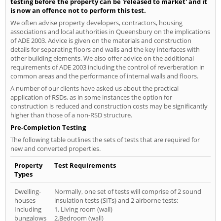
testing before the property can be 'released to market' and it
is now an offence not to perform this test.
We often advise property developers, contractors, housing
associations and local authorities in Queensbury on the implications
of ADE 2003. Advice is given on the materials and construction
details for separating floors and walls and the key interfaces with
other building elements. We also offer advice on the additional
requirements of ADE 2003 including the control of reverberation in
common areas and the performance of internal walls and floors.
A number of our clients have asked us about the practical
application of RSDs, as in some instances the option for
construction is reduced and construction costs may be significantly
higher than those of a non-RSD structure.
Pre-Completion Testing
The following table outlines the sets of tests that are required for
new and converted properties.
Property
Test Requirements
Types
Dwelling-
Normally, one set of tests will comprise of 2 sound
houses
insulation tests (SITs) and 2 airborne tests:
Including
1. Living room (wall)
bungalows
2.Bedroom (wall)