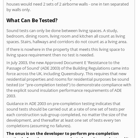
houses would need 2 sets of 2 airborne walls - one in ten separated
by walls only.
What Can Be Tested?
Sound tests can only be done between living spaces. A study,
bedroom, dining room, living room and kitchen all count as living
spaces. Stairs, hallways and corridors do not count as a living area.
If there is nowhere in the property that meets this living space to
living space requirement then no test is needed.
In July 2003, the new Approved Document E 'Resistance to the
Passage of Sound' (ADE 2003) of the Building Regulations came into
force across the UK, including Queensbury. This requires that new
residential properties and rooms for residential purposes be sound
tested (or "pre-completion tested") to demonstrate compliance with
the explicit sound insulation performance requirements of ADE
2003.
Guidance in ADE 2003 on pre-completion testing indicates that
sound tests should be carried out at a rate of one set of tests per
each construction sub-group completed, no matter the size of the
development, and thereafter at least one set of tests every ten
completions (assuming no failures).
The onus is on the developer to perform pre-completion