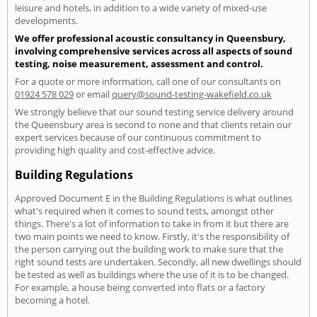
leisure and hotels, in addition to a wide variety of mixed-use
developments.
We offer professional acoustic consultancy in Queensbury,
involving comprehensive services across all aspects of sound
testing, noise measurement, assessment and control.
For a quote or more information, call one of our consultants on
01924 578 029
or email
query@sound-testing-wakefield.co.uk
We strongly believe that our sound testing service delivery around
the Queensbury area is second to none and that clients retain our
expert services because of our continuous commitment to
providing high quality and cost-effective advice.
Building Regulations
Approved Document E in the Building Regulations is what outlines
what's required when it comes to sound tests, amongst other
things. There's a lot of information to take in from it but there are
two main points we need to know. Firstly, it's the responsibility of
the person carrying out the building work to make sure that the
right sound tests are undertaken. Secondly, all new dwellings should
be tested as well as buildings where the use of it is to be changed.
For example, a house being converted into flats or a factory
becoming a hotel.