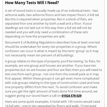
How Many Tests Will I Need?
A set of sound tests is usually made up of six individual tests - two
airborne walls, two airborne floors and two impact floors. A full set
like this is required when properties, like in a block of flats, are
separated fron one another by both a wall and a floor. If your
dwellings are not laid out in this way then a full set will not be
needed and you will only need a combination of these sets
depending on how the properties are split.
Document E of Building Regulations describes how at least one test
should be undertaken for every ten properties in a group. Where
confusion can occur is what is meant by the term 'group' as it may
not necessarily mean ten percent of all buildings.
A group relates to the type of property you'll be testing. So flats, for
example, are one group and houses are another. If you have ten
properties but six are houses and four are flats then you will need to
test one from each group - not one from the overall pack as it may
first appear. Within these groups it can get even more complicated
with sub-groups relating to the type of construction used and how
one property differs from the next. To avoid confusion and make
sure you get the right amount of tests done first time around, we
suggest giving our sound team a call on
01924 578 029
.
Here are some quick examples. A hotel with 135 rooms would need
14 full sets - one in ten separated by floors and walls. 15 terraced