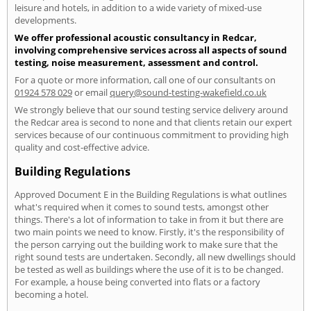
leisure and hotels, in addition to a wide variety of mixed-use
developments.
We offer professional acoustic consultancy in Redcar,
involving comprehensive services across all aspects of sound
testing, noise measurement, assessment and control.
For a quote or more information, call one of our consultants on
01924 578 029
or email
query@sound-testing-wakefield.co.uk
We strongly believe that our sound testing service delivery around
the Redcar area is second to none and that clients retain our expert
services because of our continuous commitment to providing high
quality and cost-effective advice.
Building Regulations
Approved Document E in the Building Regulations is what outlines
what's required when it comes to sound tests, amongst other
things. There's a lot of information to take in from it but there are
two main points we need to know. Firstly, it's the responsibility of
the person carrying out the building work to make sure that the
right sound tests are undertaken. Secondly, all new dwellings should
be tested as well as buildings where the use of it is to be changed.
For example, a house being converted into flats or a factory
becoming a hotel.