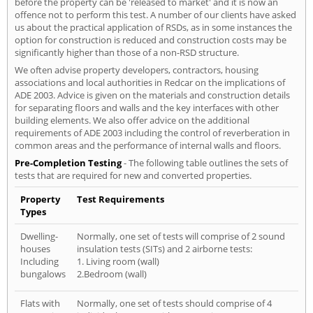
before the property can be 'released to market' and it is now an
offence not to perform this test. A number of our clients have asked
us about the practical application of RSDs, as in some instances the
option for construction is reduced and construction costs may be
significantly higher than those of a non-RSD structure.
We often advise property developers, contractors, housing
associations and local authorities in Redcar on the implications of
ADE 2003. Advice is given on the materials and construction details
for separating floors and walls and the key interfaces with other
building elements. We also offer advice on the additional
requirements of ADE 2003 including the control of reverberation in
common areas and the performance of internal walls and floors.
Pre-Completion Testing
- The following table outlines the sets of
tests that are required for new and converted properties.
Property
Test Requirements
Types
Dwelling-
Normally, one set of tests will comprise of 2 sound
houses
insulation tests (SITs) and 2 airborne tests:
Including
1. Living room (wall)
bungalows
2.Bedroom (wall)
Flats with
Normally, one set of tests should comprise of 4