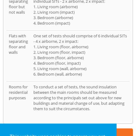
separating
individual SITs - 2 x airborne, 2 x impact:
floor but
1. Living room (airborne)
not walls
2. Living room (impact)
3. Bedroom (airborne)
4. Bedroom (impact)
Flats with
One set of tests should comprise of 6 individual SITs
separating
- 4 x airborne, 2 x impact:
floor and
1. Living room (floor, airborne)
walls
2. Living room (floor, impact)
3. Bedroom (floor, airborne)
4. Bedroom (floor, impact)
5. Living room (wall, airborne)
6. Bedroom (wall, airborne)
Rooms for
To conduct a set of tests, the sound insulation
residential
between the main rooms should be measured
purposes
according to the principals set out above for new
buildings and material change of use, but adapting
them to suit the circumstances.
Part of the
E2 Specialist Consultants
Group