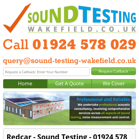
Home
Get A Quote
We Cover
Redcar - Sound Testing - 01924 578