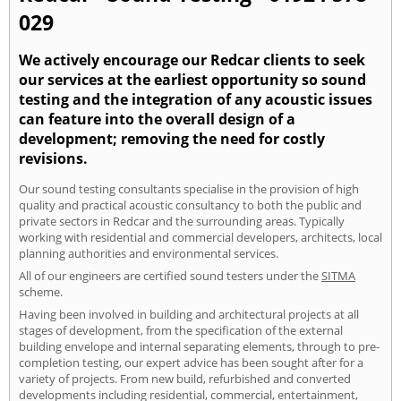
029
We actively encourage our Redcar clients to seek
our services at the earliest opportunity so sound
testing and the integration of any acoustic issues
can feature into the overall design of a
development; removing the need for costly
revisions.
Our sound testing consultants specialise in the provision of high
quality and practical acoustic consultancy to both the public and
private sectors in Redcar and the surrounding areas. Typically
working with residential and commercial developers, architects, local
planning authorities and environmental services.
All of our engineers are certified sound testers under the
SITMA
scheme.
Having been involved in building and architectural projects at all
stages of development, from the specification of the external
building envelope and internal separating elements, through to pre-
completion testing, our expert advice has been sought after for a
variety of projects. From new build, refurbished and converted
developments including residential, commercial, entertainment,