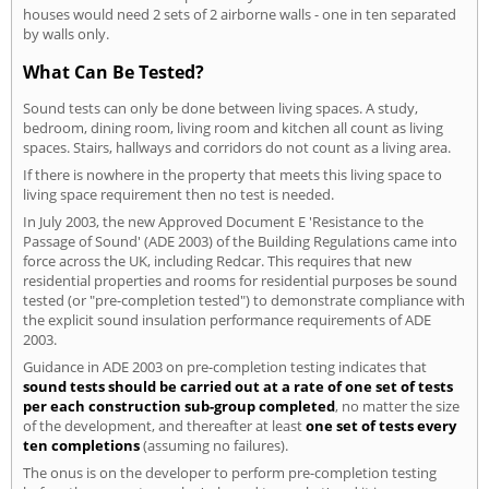
houses would need 2 sets of 2 airborne walls - one in ten separated
by walls only.
What Can Be Tested?
Sound tests can only be done between living spaces. A study,
bedroom, dining room, living room and kitchen all count as living
spaces. Stairs, hallways and corridors do not count as a living area.
If there is nowhere in the property that meets this living space to
living space requirement then no test is needed.
In July 2003, the new Approved Document E 'Resistance to the
Passage of Sound' (ADE 2003) of the Building Regulations came into
force across the UK, including Redcar. This requires that new
residential properties and rooms for residential purposes be sound
tested (or "pre-completion tested") to demonstrate compliance with
the explicit sound insulation performance requirements of ADE
2003.
Guidance in ADE 2003 on pre-completion testing indicates that
sound tests should be carried out at a rate of one set of tests
per each construction sub-group completed
, no matter the size
of the development, and thereafter at least
one set of tests every
ten completions
(assuming no failures).
The onus is on the developer to perform pre-completion testing