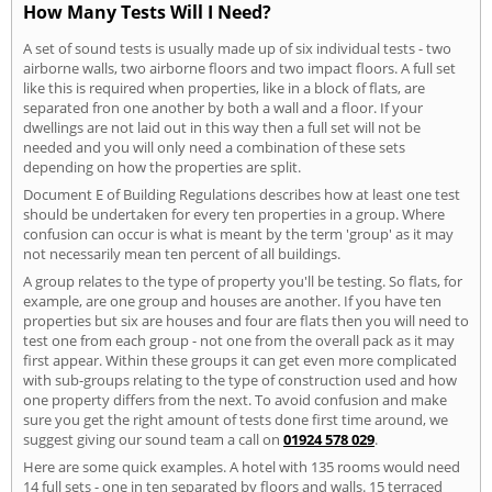
How Many Tests Will I Need?
A set of sound tests is usually made up of six individual tests - two
airborne walls, two airborne floors and two impact floors. A full set
like this is required when properties, like in a block of flats, are
separated fron one another by both a wall and a floor. If your
dwellings are not laid out in this way then a full set will not be
needed and you will only need a combination of these sets
depending on how the properties are split.
Document E of Building Regulations describes how at least one test
should be undertaken for every ten properties in a group. Where
confusion can occur is what is meant by the term 'group' as it may
not necessarily mean ten percent of all buildings.
A group relates to the type of property you'll be testing. So flats, for
example, are one group and houses are another. If you have ten
properties but six are houses and four are flats then you will need to
test one from each group - not one from the overall pack as it may
first appear. Within these groups it can get even more complicated
with sub-groups relating to the type of construction used and how
one property differs from the next. To avoid confusion and make
sure you get the right amount of tests done first time around, we
suggest giving our sound team a call on
01924 578 029
.
Here are some quick examples. A hotel with 135 rooms would need
14 full sets - one in ten separated by floors and walls. 15 terraced