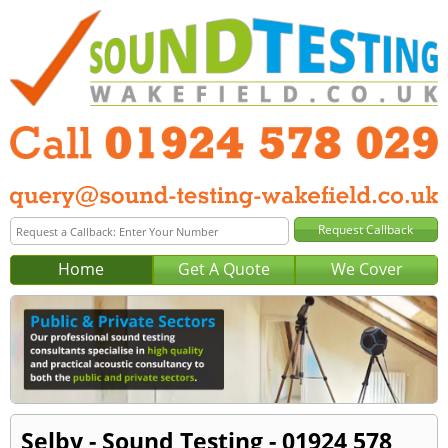
Home
Get A Quote
We Cover
Selby - Sound Testing - 01924 578