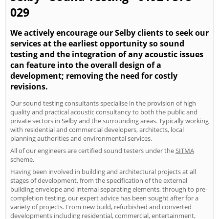
029
We actively encourage our Selby clients to seek our
services at the earliest opportunity so sound
testing and the integration of any acoustic issues
can feature into the overall design of a
development; removing the need for costly
revisions.
Our sound testing consultants specialise in the provision of high
quality and practical acoustic consultancy to both the public and
private sectors in Selby and the surrounding areas. Typically working
with residential and commercial developers, architects, local
planning authorities and environmental services.
All of our engineers are certified sound testers under the
SITMA
scheme.
Having been involved in building and architectural projects at all
stages of development, from the specification of the external
building envelope and internal separating elements, through to pre-
completion testing, our expert advice has been sought after for a
variety of projects. From new build, refurbished and converted
developments including residential, commercial, entertainment,