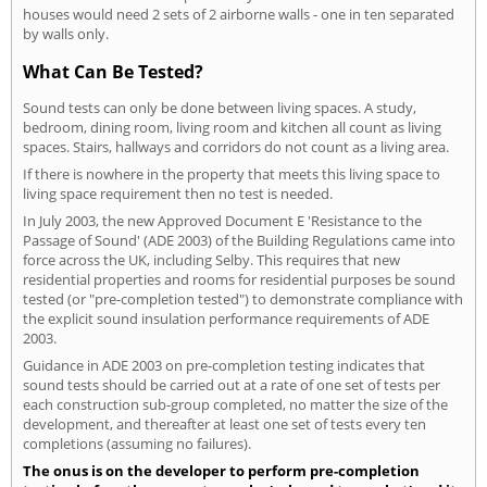
houses would need 2 sets of 2 airborne walls - one in ten separated
by walls only.
What Can Be Tested?
Sound tests can only be done between living spaces. A study,
bedroom, dining room, living room and kitchen all count as living
spaces. Stairs, hallways and corridors do not count as a living area.
If there is nowhere in the property that meets this living space to
living space requirement then no test is needed.
In July 2003, the new Approved Document E 'Resistance to the
Passage of Sound' (ADE 2003) of the Building Regulations came into
force across the UK, including Selby. This requires that new
residential properties and rooms for residential purposes be sound
tested (or "pre-completion tested") to demonstrate compliance with
the explicit sound insulation performance requirements of ADE
2003.
Guidance in ADE 2003 on pre-completion testing indicates that
sound tests should be carried out at a rate of one set of tests per
each construction sub-group completed, no matter the size of the
development, and thereafter at least one set of tests every ten
completions (assuming no failures).
The onus is on the developer to perform pre-completion