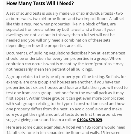
How Many Tests Will I Need?
A set of sound tests is usually made up of six individual tests - two
airborne walls, two airborne floors and two impact floors. A full set
like this is required when properties, like in a block of flats, are
separated fron one another by both a wall and a floor. If your
dwellings are not laid out in this way then a full set will not be
needed and you will only need a combination of these sets
depending on how the properties are split.
Document E of Building Regulations describes how at least one test
should be undertaken for every ten properties in a group. Where
confusion can occur is what is meant by the term 'group' as it may
not necessarily mean ten percent of all buildings.
A group relates to the type of property you'll be testing. So flats, for
example, are one group and houses are another. If you have ten
properties but six are houses and four are flats then you will need to
test one from each group - not one from the overall pack as it may
first appear. Within these groups it can get even more complicated
with sub-groups relating to the type of construction used and how
one property differs from the next. To avoid confusion and make
sure you get the right amount of tests done first time around, we
suggest giving our sound team a call on
01924 578 029
.
Here are some quick examples. A hotel with 135 rooms would need
14 full sets - one in ten separated by floors and walls. 15 terraced