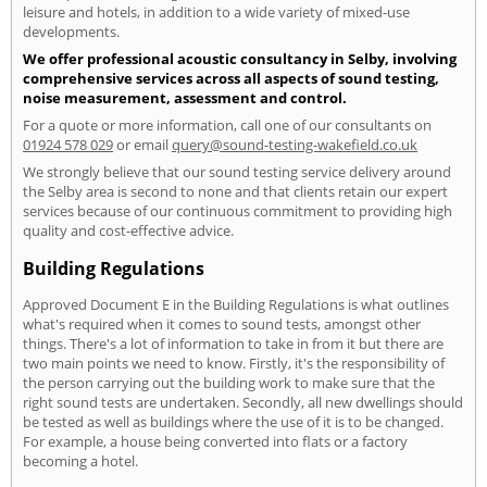
leisure and hotels, in addition to a wide variety of mixed-use
developments.
We offer professional acoustic consultancy in Selby, involving
comprehensive services across all aspects of sound testing,
noise measurement, assessment and control.
For a quote or more information, call one of our consultants on
01924 578 029
or email
query@sound-testing-wakefield.co.uk
We strongly believe that our sound testing service delivery around
the Selby area is second to none and that clients retain our expert
services because of our continuous commitment to providing high
quality and cost-effective advice.
Building Regulations
Approved Document E in the Building Regulations is what outlines
what's required when it comes to sound tests, amongst other
things. There's a lot of information to take in from it but there are
two main points we need to know. Firstly, it's the responsibility of
the person carrying out the building work to make sure that the
right sound tests are undertaken. Secondly, all new dwellings should
be tested as well as buildings where the use of it is to be changed.
For example, a house being converted into flats or a factory
becoming a hotel.