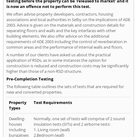
testing before the property can be 'released to market' and it
is now an offence not to perform this test.
We often advise property developers, contractors, housing
associations and local authorities in Selby on the implications of ADE
2003. Advice is given on the materials and construction details for
separating floors and walls and the key interfaces with other
building elements. We also offer advice on the additional
requirements of ADE 2003 including the control of reverberation in
common areas and the performance of internal walls and floors.
A number of our clients have asked us about the practical
application of RSDs, as in some instances the option for
construction is reduced and construction costs may be significantly
higher than those of a non-RSD structure.
Pre-Completion Testing
The following table outlines the sets of tests that are required for
new and converted properties.
Property
Test Requirements
Types
Dwelling-
Normally, one set of tests will comprise of 2 sound
houses
insulation tests (SITs) and 2 airborne tests:
Including
1. Living room (wall)
bungalows
2.Bedroom (wall)