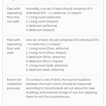
Flats with
Normally, one set of tests should comprise of 4
separating
individual SITs - 2 x airborne, 2 x impact:
floor but
1. Living room (airborne)
not walls
2. Living room (impact)
3. Bedroom (airborne)
4. Bedroom (impact)
Flats with
One set of tests should comprise of 6 individual SITs
separating
- 4 x airborne, 2 x impact:
floor and
1. Living room (floor, airborne)
walls
2. Living room (floor, impact)
3. Bedroom (floor, airborne)
4. Bedroom (floor, impact)
5. Living room (wall, airborne)
6. Bedroom (wall, airborne)
Rooms for
To conduct a set of tests, the sound insulation
residential
between the main rooms should be measured
purposes
according to the principals set out above for new
buildings and material change of use, but adapting
them to suit the circumstances.