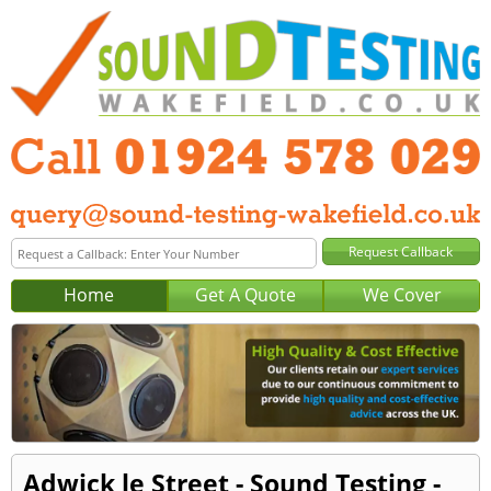
Home
Get A Quote
We Cover
Adwick le Street - Sound Testing -