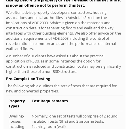
testing before the property can be 'released to market' and it
is now an offence not to perform this test.
We often advise property developers, contractors, housing
associations and local authorities in Adwick le Street on the
implications of ADE 2003. Advice is given on the materials and
construction details for separating floors and walls and the key
interfaces with other building elements. We also offer advice on the
additional requirements of ADE 2003 including the control of
reverberation in common areas and the performance of internal
walls and floors.
A number of our clients have asked us about the practical
application of RSDs, as in some instances the option for
construction is reduced and construction costs may be significantly
higher than those of a non-RSD structure.
Pre-Completion Testing
The following table outlines the sets of tests that are required for
new and converted properties.
Property
Test Requirements
Types
Dwelling-
Normally, one set of tests will comprise of 2 sound
houses
insulation tests (SITs) and 2 airborne tests:
Including
1. Living room (wall)