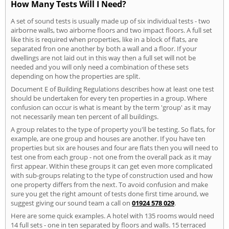
How Many Tests Will I Need?
A set of sound tests is usually made up of six individual tests - two
airborne walls, two airborne floors and two impact floors. A full set
like this is required when properties, like in a block of flats, are
separated fron one another by both a wall and a floor. If your
dwellings are not laid out in this way then a full set will not be
needed and you will only need a combination of these sets
depending on how the properties are split.
Document E of Building Regulations describes how at least one test
should be undertaken for every ten properties in a group. Where
confusion can occur is what is meant by the term 'group' as it may
not necessarily mean ten percent of all buildings.
A group relates to the type of property you'll be testing. So flats, for
example, are one group and houses are another. If you have ten
properties but six are houses and four are flats then you will need to
test one from each group - not one from the overall pack as it may
first appear. Within these groups it can get even more complicated
with sub-groups relating to the type of construction used and how
one property differs from the next. To avoid confusion and make
sure you get the right amount of tests done first time around, we
suggest giving our sound team a call on
01924 578 029
.
Here are some quick examples. A hotel with 135 rooms would need
14 full sets - one in ten separated by floors and walls. 15 terraced