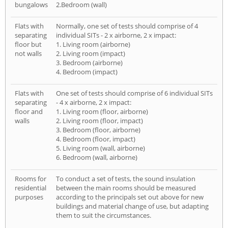
bungalows
2.Bedroom (wall)
Flats with
Normally, one set of tests should comprise of 4
separating
individual SITs - 2 x airborne, 2 x impact:
floor but
1. Living room (airborne)
not walls
2. Living room (impact)
3. Bedroom (airborne)
4. Bedroom (impact)
Flats with
One set of tests should comprise of 6 individual SITs
separating
- 4 x airborne, 2 x impact:
floor and
1. Living room (floor, airborne)
walls
2. Living room (floor, impact)
3. Bedroom (floor, airborne)
4. Bedroom (floor, impact)
5. Living room (wall, airborne)
6. Bedroom (wall, airborne)
Rooms for
To conduct a set of tests, the sound insulation
residential
between the main rooms should be measured
purposes
according to the principals set out above for new
buildings and material change of use, but adapting
them to suit the circumstances.