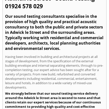
01924 578 029
Our sound testing consultants specialise in the
provision of high quality and practical acoustic
consultancy to both the public and private sectors
in Adwick le Street and the surrounding areas.
Typically working with residential and commercial
developers, architects, local planning authorities
and environmental services.
Having been involved in building and architectural projects at all
stages of development, from the specification of the external
building envelope and internal separating elements, through to pre-
completion testing, our expert advice has been sought after for a
variety of projects. From new build, refurbished and converted
developments including residential, commercial, entertainment,
leisure and hotels, in addition to a wide variety of mixed-use
developments.
We strongly believe that our sound testing service delivery
around the Adwick le Street area is second to none and that
clients retain our expert services because of our continuous
commitment to providing high quality and cost-effective