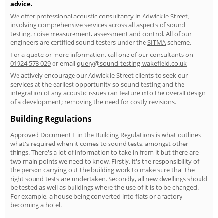
advice.
We offer professional acoustic consultancy in Adwick le Street,
involving comprehensive services across all aspects of sound
testing, noise measurement, assessment and control. All of our
engineers are certified sound testers under the
SITMA
scheme.
For a quote or more information, call one of our consultants on
01924 578 029
or email
query@sound-testing-wakefield.co.uk
We actively encourage our Adwick le Street clients to seek our
services at the earliest opportunity so sound testing and the
integration of any acoustic issues can feature into the overall design
of a development; removing the need for costly revisions.
Building Regulations
Approved Document E in the Building Regulations is what outlines
what's required when it comes to sound tests, amongst other
things. There's a lot of information to take in from it but there are
two main points we need to know. Firstly, it's the responsibility of
the person carrying out the building work to make sure that the
right sound tests are undertaken. Secondly, all new dwellings should
be tested as well as buildings where the use of it is to be changed.
For example, a house being converted into flats or a factory
becoming a hotel.