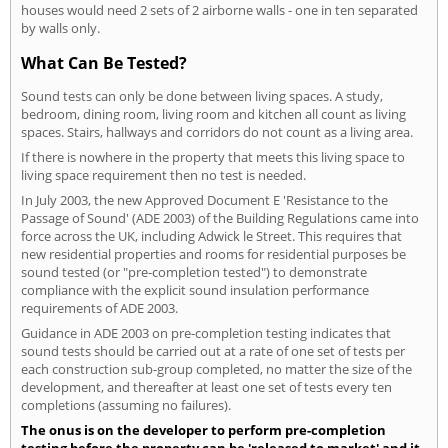
houses would need 2 sets of 2 airborne walls - one in ten separated
by walls only.
What Can Be Tested?
Sound tests can only be done between living spaces. A study,
bedroom, dining room, living room and kitchen all count as living
spaces. Stairs, hallways and corridors do not count as a living area.
If there is nowhere in the property that meets this living space to
living space requirement then no test is needed.
In July 2003, the new Approved Document E 'Resistance to the
Passage of Sound' (ADE 2003) of the Building Regulations came into
force across the UK, including Adwick le Street. This requires that
new residential properties and rooms for residential purposes be
sound tested (or "pre-completion tested") to demonstrate
compliance with the explicit sound insulation performance
requirements of ADE 2003.
Guidance in ADE 2003 on pre-completion testing indicates that
sound tests should be carried out at a rate of one set of tests per
each construction sub-group completed, no matter the size of the
development, and thereafter at least one set of tests every ten
completions (assuming no failures).
The onus is on the developer to perform pre-completion