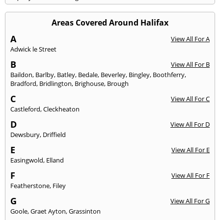
Areas Covered Around Halifax
A
View All For A
Adwick le Street
B
View All For B
Baildon
,
Barlby
,
Batley
,
Bedale
,
Beverley
,
Bingley
,
Boothferry
,
Bradford
,
Bridlington
,
Brighouse
,
Brough
C
View All For C
Castleford
,
Cleckheaton
D
View All For D
Dewsbury
,
Driffield
E
View All For E
Easingwold
,
Elland
F
View All For F
Featherstone
,
Filey
G
View All For G
Goole
,
Graet Ayton
,
Grassinton