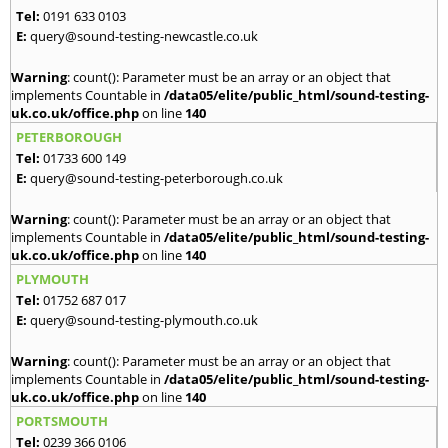
Tel:
0191 633 0103
E:
query@sound-testing-newcastle.co.uk
Warning
: count(): Parameter must be an array or an object that
implements Countable in
/data05/elite/public_html/sound-testing-
uk.co.uk/office.php
on line
140
PETERBOROUGH
Tel:
01733 600 149
E:
query@sound-testing-peterborough.co.uk
Warning
: count(): Parameter must be an array or an object that
implements Countable in
/data05/elite/public_html/sound-testing-
uk.co.uk/office.php
on line
140
PLYMOUTH
Tel:
01752 687 017
E:
query@sound-testing-plymouth.co.uk
Warning
: count(): Parameter must be an array or an object that
implements Countable in
/data05/elite/public_html/sound-testing-
uk.co.uk/office.php
on line
140
PORTSMOUTH
Tel:
0239 366 0106