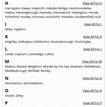
H
View All For H
Harrogate
,
Hawes
,
Haworth
,
Hebden Bridge
,
Heckmondwike
,
Hedon
,
Hemingbrough
,
Hemsley
,
Hemsworth
,
Heslington
,
Hessle
,
Holmfirth
,
Honley
,
Hornsea
,
Horsforth
,
Howden
,
Huddersfield
,
Hull
I
View All For I
Ilkley
,
Ingleton
K
View All For K
Keighley
,
Kellington
,
Kirkburton
,
Knaresborough
,
Knottingley
L
View All For L
Leeds
,
Leyburn
,
Liversedge
,
Loftus
M
View All For M
Malton
,
Market Weighton
,
Marske by the Sea
,
Masham
,
Middleham
,
Middlesbrough
,
Mirfield
,
Morley
N
View All For N
Normanton
,
Northallerton
O
View All For O
Ossett
,
Otley
P
View All For P