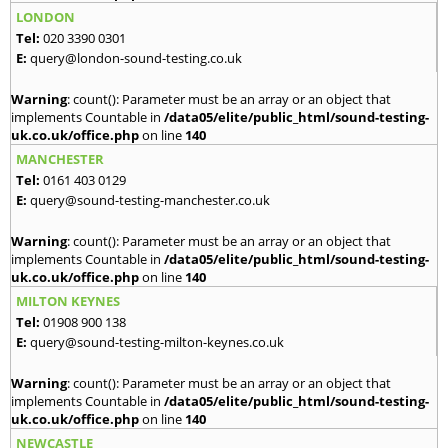
LONDON
Tel:
020 3390 0301
E:
query@london-sound-testing.co.uk
Warning
: count(): Parameter must be an array or an object that
implements Countable in
/data05/elite/public_html/sound-testing-
uk.co.uk/office.php
on line
140
MANCHESTER
Tel:
0161 403 0129
E:
query@sound-testing-manchester.co.uk
Warning
: count(): Parameter must be an array or an object that
implements Countable in
/data05/elite/public_html/sound-testing-
uk.co.uk/office.php
on line
140
MILTON KEYNES
Tel:
01908 900 138
E:
query@sound-testing-milton-keynes.co.uk
Warning
: count(): Parameter must be an array or an object that
implements Countable in
/data05/elite/public_html/sound-testing-
uk.co.uk/office.php
on line
140
NEWCASTLE