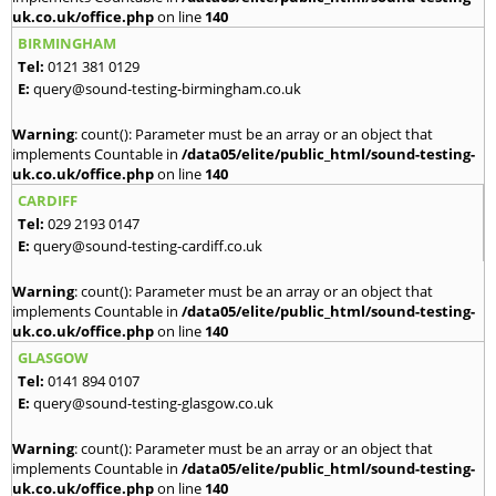
uk.co.uk/office.php
on line
140
BIRMINGHAM
Tel:
0121 381 0129
E:
query@sound-testing-birmingham.co.uk
Warning
: count(): Parameter must be an array or an object that
implements Countable in
/data05/elite/public_html/sound-testing-
uk.co.uk/office.php
on line
140
CARDIFF
Tel:
029 2193 0147
E:
query@sound-testing-cardiff.co.uk
Warning
: count(): Parameter must be an array or an object that
implements Countable in
/data05/elite/public_html/sound-testing-
uk.co.uk/office.php
on line
140
GLASGOW
Tel:
0141 894 0107
E:
query@sound-testing-glasgow.co.uk
Warning
: count(): Parameter must be an array or an object that
implements Countable in
/data05/elite/public_html/sound-testing-
uk.co.uk/office.php
on line
140