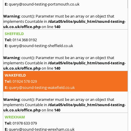
E:
query@sound-testing-portsmouth.co.uk
Warning
: count(): Parameter must be an array or an object that
implements Countable in
/data05/elite/public_html/sound-testing-
uk.co.uk/office.php
on line
140
SHEFFIELD
Tel:
0114 368 0192
E:
query@sound-testing-sheffield.co.uk
Warning
: count(): Parameter must be an array or an object that
implements Countable in
/data05/elite/public_html/sound-testing-
uk.co.uk/office.php
on line
140
WAKEFIELD
Tel:
01924 578 029
E:
query@sound-testing-wakefield.co.uk
Warning
: count(): Parameter must be an array or an object that
implements Countable in
/data05/elite/public_html/sound-testing-
uk.co.uk/office.php
on line
140
WREXHAM
Tel:
01978 633 079
E:
query@sound-testing-wrexham.co.uk