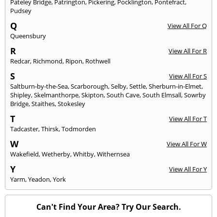
Pateley Bridge
,
Patrington
,
Pickering
,
Pocklington
,
Pontefract
,
Pudsey
Q
View All For Q
Queensbury
R
View All For R
Redcar
,
Richmond
,
Ripon
,
Rothwell
S
View All For S
Saltburn-by-the-Sea
,
Scarborough
,
Selby
,
Settle
,
Sherburn-in-Elmet
,
Shipley
,
Skelmanthorpe
,
Skipton
,
South Cave
,
South Elmsall
,
Sowrby
Bridge
,
Staithes
,
Stokesley
T
View All For T
Tadcaster
,
Thirsk
,
Todmorden
W
View All For W
Wakefield
,
Wetherby
,
Whitby
,
Withernsea
Y
View All For Y
Yarm
,
Yeadon
,
York
Can't Find Your Area? Try Our Search.