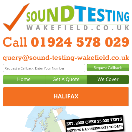
Home
Get A Quote
We Cover
HALIFAX
Office:
Wakefield
Tel:
01924 578 029
Email:
query@sound-testing-wakefield.co.uk