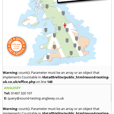
Warning
: count(): Parameter must be an array or an object that
implements Countable in
/data05/elite/public_html/sound-testing-
uk.co.uk/office.php
on line
140
ANGLESEY
Tel:
01407 320 107
E:
query@sound-testing-anglesey.co.uk
Warning
: count(): Parameter must be an array or an object that
implements Countable in
/data05/elite/public_html/sound-testing-